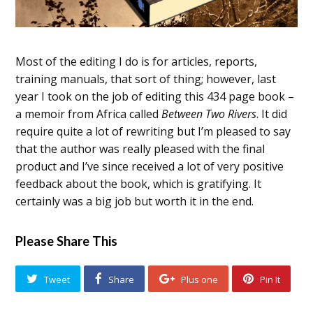
Most of the editing I do is for articles, reports,
training manuals, that sort of thing; however, last
year I took on the job of editing this 434 page book –
a memoir from Africa called
Between Two Rivers
. It did
require quite a lot of rewriting but I’m pleased to say
that the author was really pleased with the final
product and I’ve since received a lot of very positive
feedback about the book, which is gratifying. It
certainly was a big job but worth it in the end.
Please Share This
Tweet
Share
Plus one
Pin It