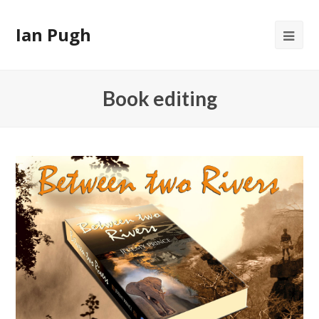
Ian Pugh
Op
Mob
Me
Book editing