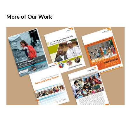
More of Our Work